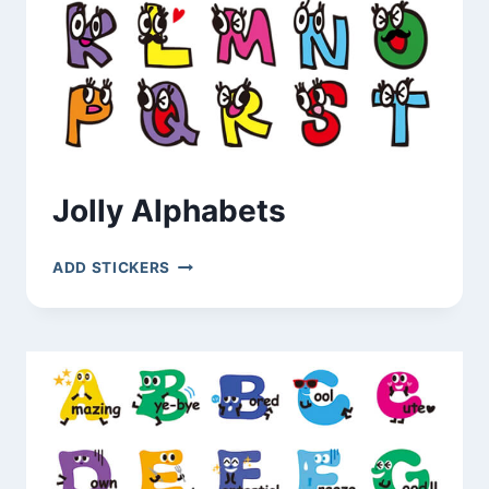
Jolly Alphabets
JOLLY
ADD STICKERS
ALPHABETS