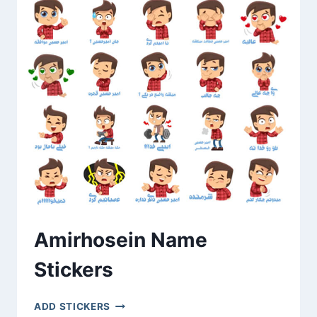
Amirhosein Name
Stickers
AMIRHOSEIN
ADD STICKERS