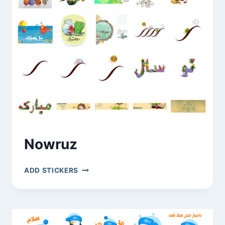
Nowruz
NOWRUZ
ADD STICKERS