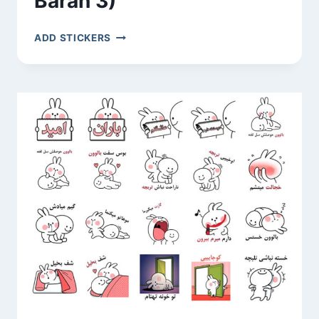
Baran 3)
BIGLI
ADD STICKERS
MIGLI
(OMID
AND
BARAN
3)