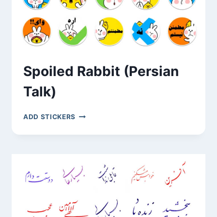
Spoiled Rabbit (Persian
Talk)
SPOILED
ADD STICKERS
RABBIT
(PERSIAN
TALK)