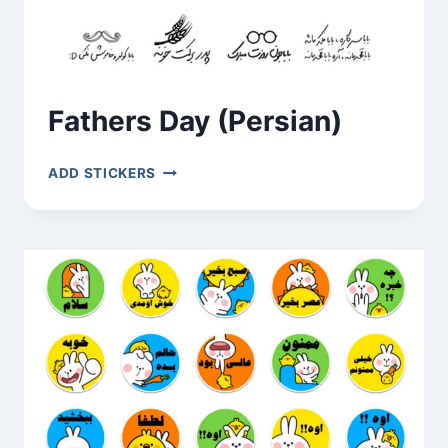
Fathers Day (Persian)
FATHERS
ADD STICKERS
DAY
(PERSIAN)