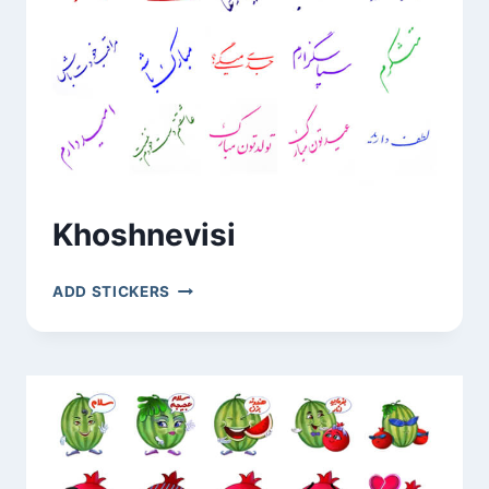
Khoshnevisi
KHOSHNEVISI
ADD STICKERS