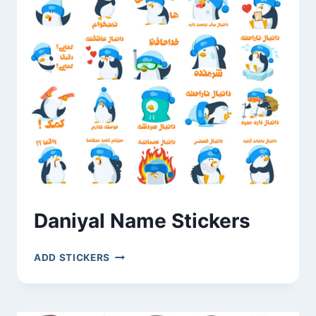
Daniyal Name Stickers
DANIYAL
ADD STICKERS
NAME
STICKERS