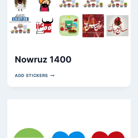
Nowruz 1400
NOWRUZ
ADD STICKERS
1400