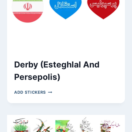
Derby (Esteghlal And
Persepolis)
DERBY
ADD STICKERS
(ESTEGHLAL
AND
PERSEPOLIS)