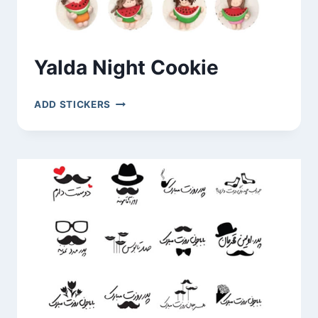
Yalda Night Cookie
YALDA
ADD STICKERS
NIGHT
COOKIE