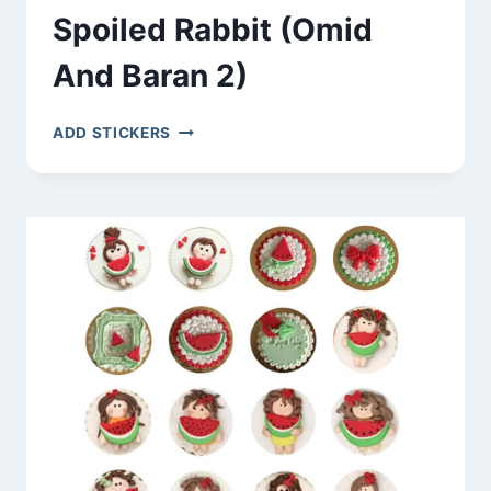
Spoiled Rabbit (Omid
And Baran 2)
SPOILED
ADD STICKERS
RABBIT
(OMID
AND
BARAN
2)