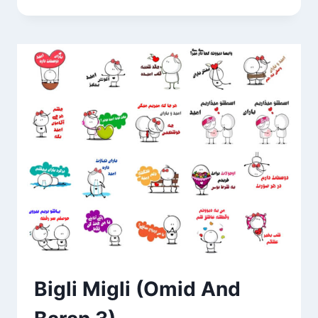
NAME
STICKERS
Bigli Migli (Omid And