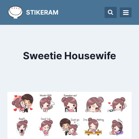
Skip
STIKERAM
to
content
Sweetie Housewife