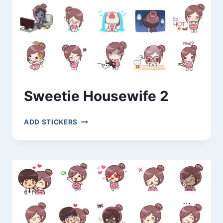
Sweetie Housewife 2
SWEETIE
ADD STICKERS
HOUSEWIFE
2