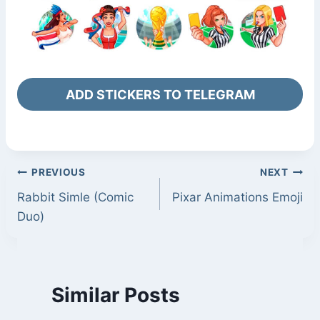
ADD STICKERS TO TELEGRAM
Post
PREVIOUS
NEXT
Rabbit Simle (Comic
Pixar Animations Emoji
navigation
Duo)
Similar Posts