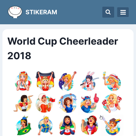
Skip
STIKERAM
to
content
World Cup Cheerleader
2018