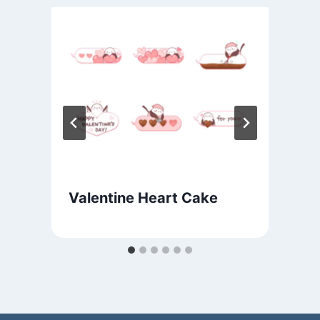
Valentine Heart Cake