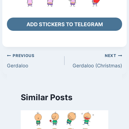
ADD STICKERS TO TELEGRAM
Post
PREVIOUS
NEXT
Gerdaloo
Gerdaloo (Christmas)
navigation
Similar Posts