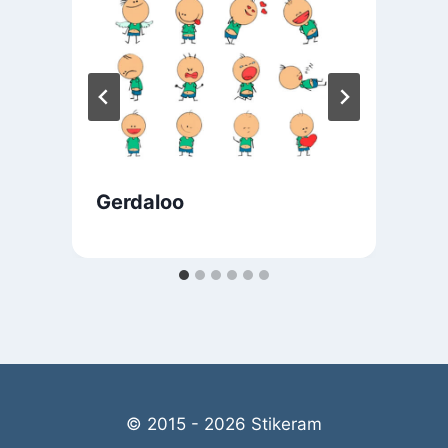
Gerdaloo
© 2015 - 2026 Stikeram