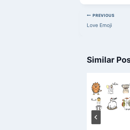
Post
PREVIOUS
Love Emoji
navigation
Similar Po