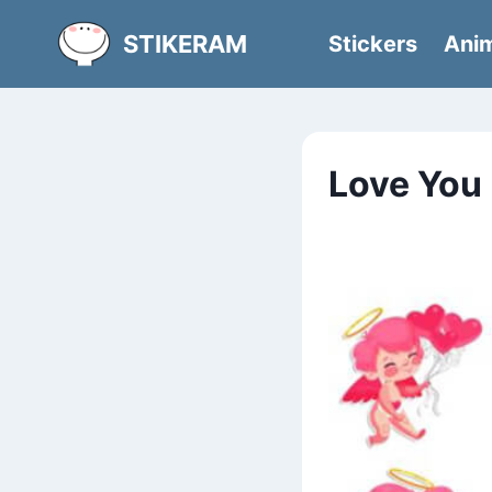
Skip
STIKERAM
Stickers
Anim
to
content
Love You