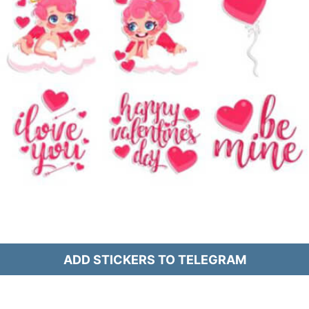
ADD STICKERS TO TELEGRAM