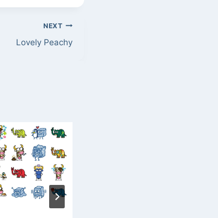
NEXT
Lovely Peachy