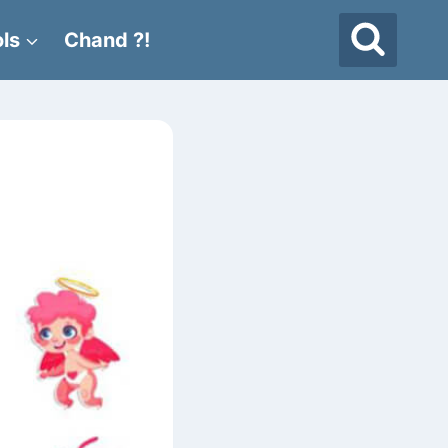
ls
Chand ?!