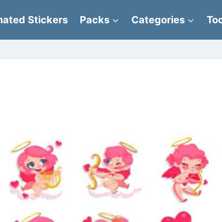
ated Stickers
Packs
Categories
Too