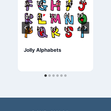
Jolly Alphabets