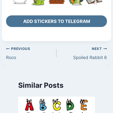
ADD STICKERS TO TELEGRAM
Post
PREVIOUS
NEXT
Roco
Spoiled Rabbit 6
navigation
Similar Posts