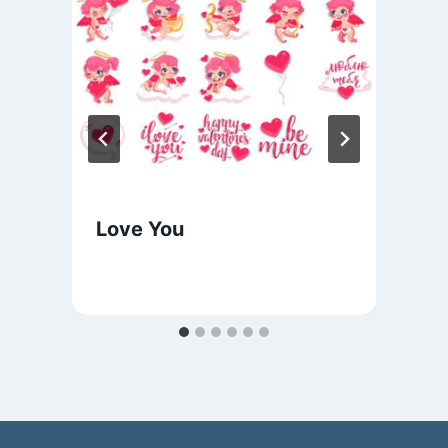
Love You