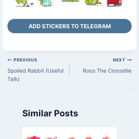
ADD STICKERS TO TELEGRAM
Post
PREVIOUS
NEXT
Spoiled Rabbit (Useful
Roco The Crocodile
navigation
Talk)
Similar Posts