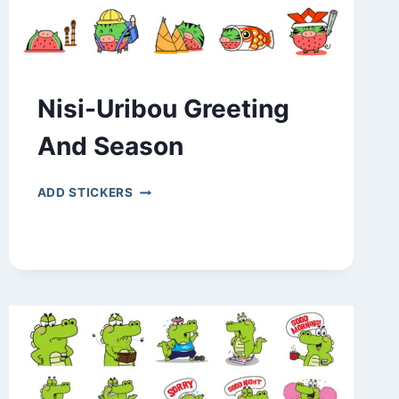
Nisi-Uribou Greeting
And Season
NISI-
ADD STICKERS
URIBOU
GREETING
AND
SEASON