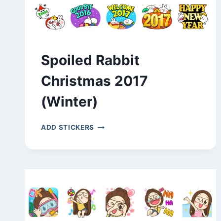
Spoiled Rabbit
Christmas 2017
(Winter)
SPOILED
ADD STICKERS
RABBIT
CHRISTMAS
2017
(WINTER)