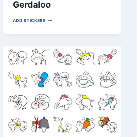
Gerdaloo
GERDALOO
ADD STICKERS