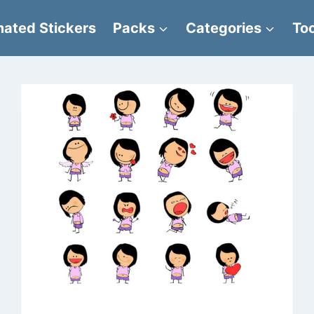
ated Stickers
Packs
Categories
Too