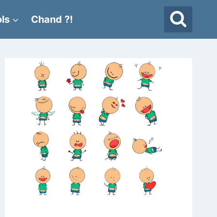
ls
Chand ?!