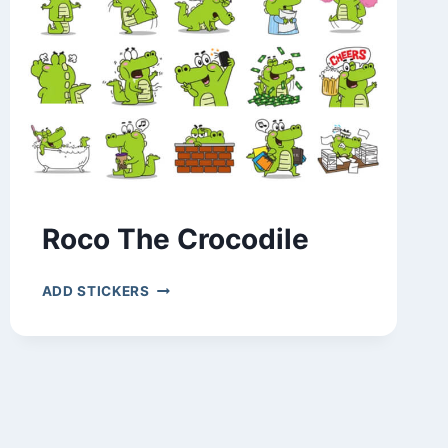
Roco The Crocodile
ROCO
ADD STICKERS
THE
CROCODILE