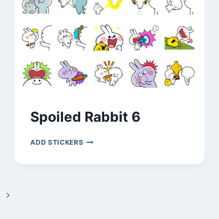
Spoiled Rabbit 6
SPOILED
ADD STICKERS
RABBIT
6
Next
Page