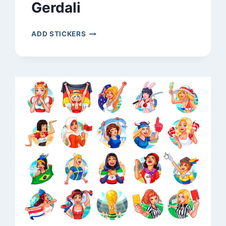
Gerdali
GERDALI
ADD STICKERS