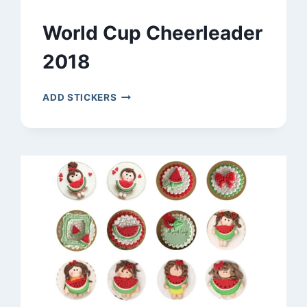
World Cup Cheerleader
2018
WORLD
ADD STICKERS
CUP
CHEERLEADER
2018