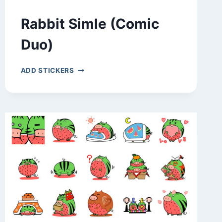
Rabbit Simle (Comic
Duo)
RABBIT
ADD STICKERS
SIMLE
(COMIC
DUO)