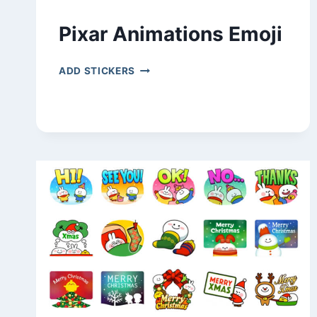
Pixar Animations Emoji
PIXAR
ADD STICKERS
ANIMATIONS
EMOJI