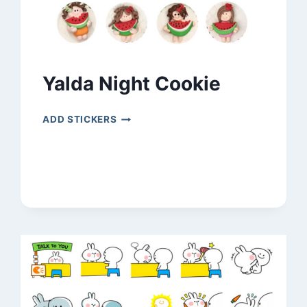
Yalda Night Cookie
YALDA
ADD STICKERS
NIGHT
COOKIE