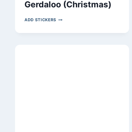
Gerdaloo (Christmas)
GERDALOO
ADD STICKERS
(CHRISTMAS)